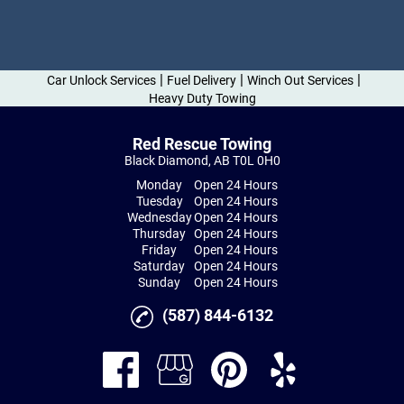
|
|
|
Car Unlock Services
Fuel Delivery
Winch Out Services
Heavy Duty Towing
Red Rescue Towing
Black Diamond, AB T0L 0H0
Monday
Open 24 Hours
Tuesday
Open 24 Hours
Wednesday
Open 24 Hours
Thursday
Open 24 Hours
Friday
Open 24 Hours
Saturday
Open 24 Hours
Sunday
Open 24 Hours
(587) 844-6132