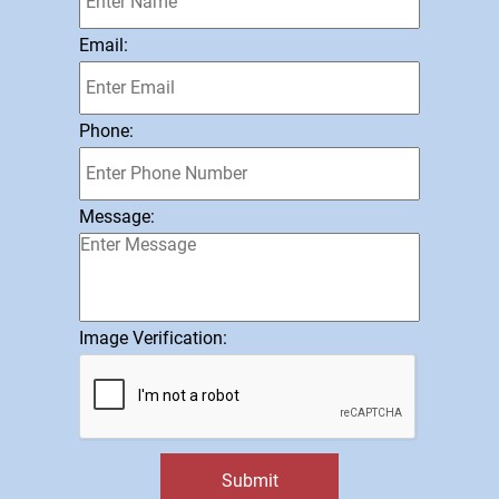
Email:
Phone:
Message:
Image Verification:
Submit