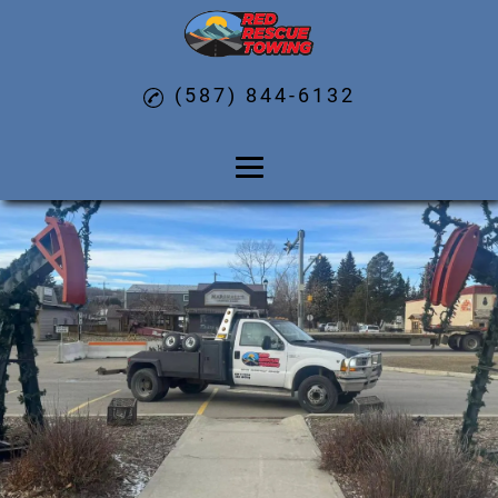
(587) 844-6132
Home
About
Car Unlock Services
Fuel Delivery
Winch Out Services