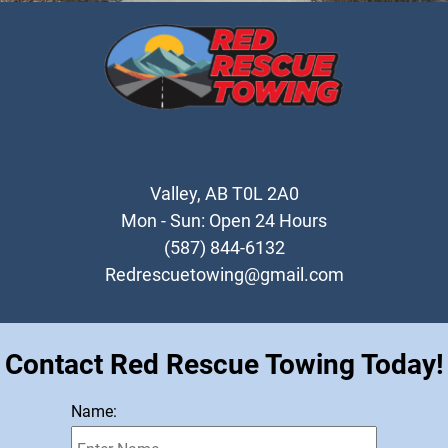
Heavy Duty Towing
Testimonials
Gallery
Contact
Valley, AB T0L 2A0
Mon - Sun: Open 24 Hours
(587) 844-6132
Redrescuetowing@gmail.com
Contact Red Rescue Towing Today!
Name: